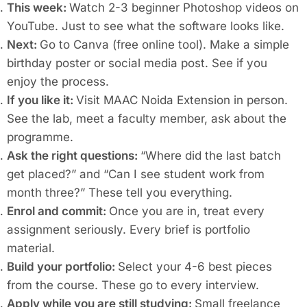
This week:
Watch 2-3 beginner Photoshop videos on
YouTube. Just to see what the software looks like.
Next:
Go to Canva (free online tool). Make a simple
birthday poster or social media post. See if you
enjoy the process.
If you like it:
Visit MAAC Noida Extension in person.
See the lab, meet a faculty member, ask about the
programme.
Ask the right questions:
“Where did the last batch
get placed?” and “Can I see student work from
month three?” These tell you everything.
Enrol and commit:
Once you are in, treat every
assignment seriously. Every brief is portfolio
material.
Build your portfolio:
Select your 4-6 best pieces
from the course. These go to every interview.
Apply while you are still studying:
Small freelance