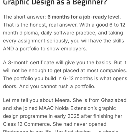
Graphic Design as a Beginner?
The short answer:
6 months for a job-ready level.
That is the honest, real answer. With a good 6 to 12
month diploma, daily software practice, and taking
every assignment seriously, you will have the skills
AND a portfolio to show employers.
A 3-month certificate will give you the basics. But it
will not be enough to get placed at most companies.
The portfolio you build in 6-12 months is what opens
doors. And you cannot rush a portfolio.
Let me tell you about Meera. She is from Ghaziabad
and she joined MAAC Noida Extension’s graphic
design programme in early 2025 after finishing her
Class 12 Commerce. She had never opened