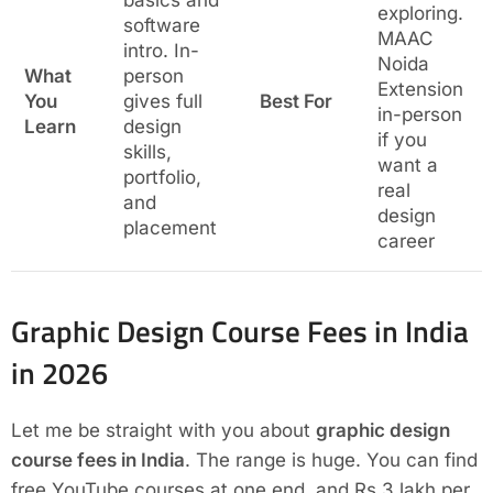
basics and
exploring.
software
MAAC
intro. In-
Noida
What
person
Extension
You
gives full
Best For
in-person
Learn
design
if you
skills,
want a
portfolio,
real
and
design
placement
career
Graphic Design Course Fees in India
in 2026
Let me be straight with you about
graphic design
course fees in India
. The range is huge. You can find
free YouTube courses at one end, and Rs.3 lakh per