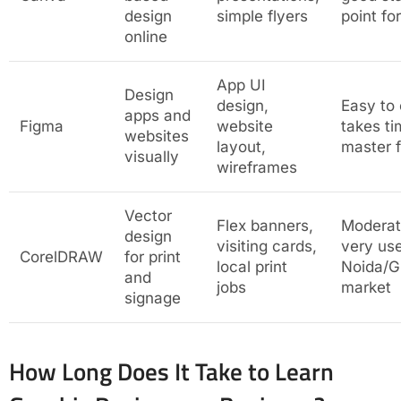
design
simple flyers
point fo
online
App UI
Design
design,
Easy to
apps and
Figma
website
takes ti
websites
layout,
master f
visually
wireframes
Vector
Flex banners,
Modera
design
visiting cards,
very use
CorelDRAW
for print
local print
Noida/G
and
jobs
market
signage
How Long Does It Take to Learn