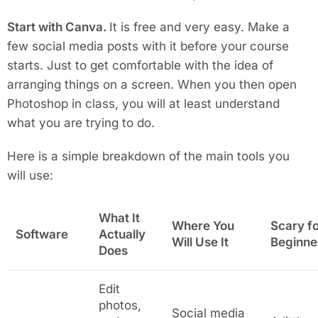
Start with Canva.
It is free and very easy. Make a
few social media posts with it before your course
starts. Just to get comfortable with the idea of
arranging things on a screen. When you then open
Photoshop in class, you will at least understand
what you are trying to do.
Here is a simple breakdown of the main tools you
will use:
What It
Where You
Scary f
Software
Actually
Will Use It
Beginne
Does
Edit
photos,
Social media