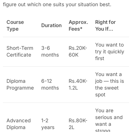
figure out which one suits your situation best.
Course
Approx.
Right for
Duration
Type
Fees*
You If…
You want to
Short-Term
3-6
Rs.20K-
try it quickly
Certificate
months
60K
first
You want a
Diploma
6-12
Rs.40K-
job — this is
Programme
months
1.2L
the sweet
spot
You are
serious and
Advanced
1-2
Rs.80K-
want a
Diploma
years
2L
strong