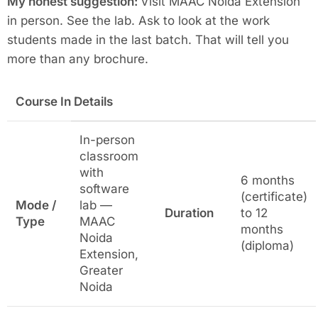
My honest suggestion:
Visit MAAC Noida Extension
in person. See the lab. Ask to look at the work
students made in the last batch. That will tell you
more than any brochure.
Course In Details
In-person
classroom
with
6 months
software
(certificate)
Mode /
lab —
Duration
to 12
Type
MAAC
months
Noida
(diploma)
Extension,
Greater
Noida