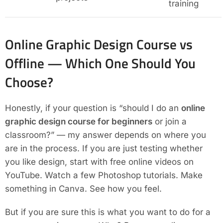
training
Online Graphic Design Course vs
Offline — Which One Should You
Choose?
Honestly, if your question is “should I do an
online
graphic design course for beginners
or join a
classroom?” — my answer depends on where you
are in the process. If you are just testing whether
you like design, start with free online videos on
YouTube. Watch a few Photoshop tutorials. Make
something in Canva. See how you feel.
But if you are sure this is what you want to do for a