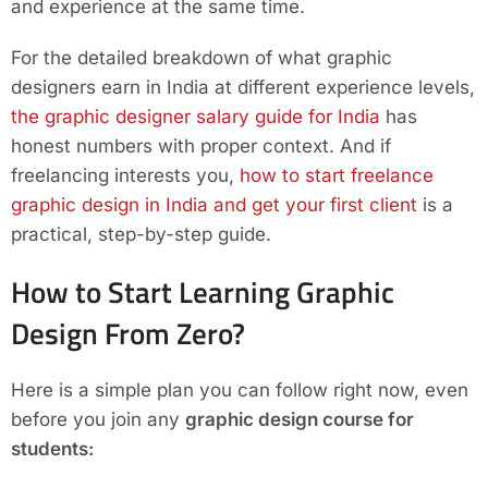
and experience at the same time.
For the detailed breakdown of what graphic
designers earn in India at different experience levels,
the graphic designer salary guide for India
has
honest numbers with proper context. And if
freelancing interests you,
how to start freelance
graphic design in India and get your first client
is a
practical, step-by-step guide.
How to Start Learning Graphic
Design From Zero?
Here is a simple plan you can follow right now, even
before you join any
graphic design course for
students: