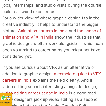
jobs, internships, and studio visits during the course
build real-world experience.
For a wider view of where graphic design fits in the
creative industry, it helps to understand the bigger
picture.
Animation careers in India
and
the scope of
animation and VFX in India
show the industries that
graphic designers often work alongside — which can
open your mind to career paths you might not have
considered yet.
If you are curious about VFX as an alternative or
addition to graphic design,
a complete guide to VFX
careers in India
explains the field clearly. And if
video editing sounds interesting alongside design,
video editing career scope in India
is a good read.
Many designers pick up video editing as a second
hatsApp
Call Us
skill, since both use the Adobe Creative Suite.