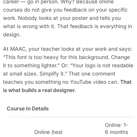
career — go in person. Why? Because online
courses do not give you feedback on your specific
work. Nobody looks at your poster and tells you
what is wrong with it. That feedback is everything in
design.
At MAAC, your teacher looks at your work and says:
“This font is too heavy for this background. Change
it to something lighter.” Or: “Your logo is not readable
at small sizes. Simplify it.” That one comment
teaches you something no YouTube video can.
That
is what builds a real designer.
Course In Details
Online: 1-
Online (test
6 months