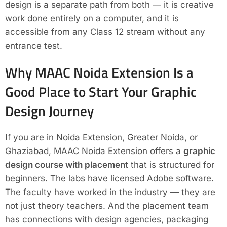
design is a separate path from both — it is creative
work done entirely on a computer, and it is
accessible from any Class 12 stream without any
entrance test.
Why MAAC Noida Extension Is a
Good Place to Start Your Graphic
Design Journey
If you are in Noida Extension, Greater Noida, or
Ghaziabad, MAAC Noida Extension offers a
graphic
design course with placement
that is structured for
beginners. The labs have licensed Adobe software.
The faculty have worked in the industry — they are
not just theory teachers. And the placement team
has connections with design agencies, packaging