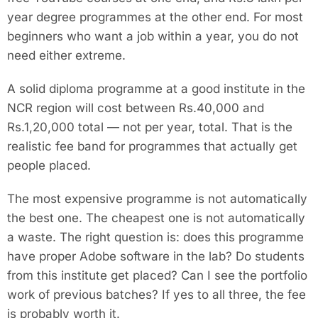
year degree programmes at the other end. For most
beginners who want a job within a year, you do not
need either extreme.
A solid diploma programme at a good institute in the
NCR region will cost between Rs.40,000 and
Rs.1,20,000 total — not per year, total. That is the
realistic fee band for programmes that actually get
people placed.
The most expensive programme is not automatically
the best one. The cheapest one is not automatically
a waste. The right question is: does this programme
have proper Adobe software in the lab? Do students
from this institute get placed? Can I see the portfolio
work of previous batches? If yes to all three, the fee
is probably worth it.