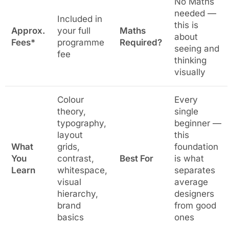
No Maths
needed —
Included in
this is
Approx.
your full
Maths
about
Fees*
programme
Required?
seeing and
fee
thinking
visually
Colour
Every
theory,
single
typography,
beginner —
layout
this
What
grids,
foundation
You
contrast,
Best For
is what
Learn
whitespace,
separates
visual
average
hierarchy,
designers
brand
from good
basics
ones