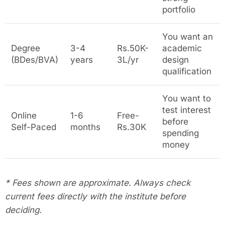
portfolio
You want an
Degree
3-4
Rs.50K-
academic
(BDes/BVA)
years
3L/yr
design
qualification
You want to
test interest
Online
1-6
Free-
before
Self-Paced
months
Rs.30K
spending
money
* Fees shown are approximate. Always check
current fees directly with the institute before
deciding.