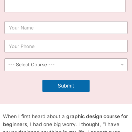
Y
o
u
r
Y
N
o
a
u
m
r
S
e
P
e
*
h
l
o
e
n
c
Submit
e
t
*
C
o
u
r
When I first heard about a
graphic design course for
s
e
beginners
, I had one big worry. I thought, “I have
*