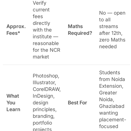
Verify
current
No — open
fees
to all
directly
Approx.
Maths
streams
with the
Fees*
Required?
after 12th,
institute —
zero Maths
reasonable
needed
for the NCR
market
Students
Photoshop,
from Noida
Illustrator,
Extension,
CorelDRAW,
Greater
What
InDesign,
Noida,
You
design
Best For
Ghaziabad
Learn
principles,
wanting
branding,
placement-
portfolio
focused
projects