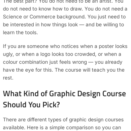
The best part? You do not need to be an artist. You
do not need to know how to draw. You do not need a
Science or Commerce background. You just need to
be interested in how things look — and be willing to
learn the tools.
If you are someone who notices when a poster looks
ugly, or when a logo looks too crowded, or when a
colour combination just feels wrong — you already
have the eye for this. The course will teach you the
rest.
What Kind of Graphic Design Course
Should You Pick?
There are different types of graphic design courses
available. Here is a simple comparison so you can