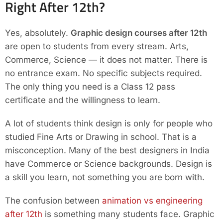
Right After 12th?
Yes, absolutely.
Graphic design courses after 12th
are open to students from every stream. Arts,
Commerce, Science — it does not matter. There is
no entrance exam. No specific subjects required.
The only thing you need is a Class 12 pass
certificate and the willingness to learn.
A lot of students think design is only for people who
studied Fine Arts or Drawing in school. That is a
misconception. Many of the best designers in India
have Commerce or Science backgrounds. Design is
a skill you learn, not something you are born with.
The confusion between
animation vs engineering
after 12th
is something many students face. Graphic