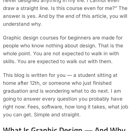
never designed anything in my life. I cannot even
draw a straight line. Is this course even for me?” The
answer is yes. And by the end of this article, you will
understand why.
Graphic design courses for beginners are made for
people who know nothing about design. That is the
whole point. You are not expected to walk in with
skills. You are expected to walk out with them.
This blog is written for you — a student sitting at
home after 12th, or someone who just finished
graduation and is wondering what to do next. I am
going to answer every question you probably have
right now. Fees, software, how long it takes, what job
you can get. Simple and straight.
What Is Graphic Design — And Why