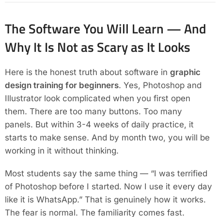
The Software You Will Learn — And
Why It Is Not as Scary as It Looks
Here is the honest truth about software in
graphic
design training for beginners
. Yes, Photoshop and
Illustrator look complicated when you first open
them. There are too many buttons. Too many
panels. But within 3-4 weeks of daily practice, it
starts to make sense. And by month two, you will be
working in it without thinking.
Most students say the same thing — “I was terrified
of Photoshop before I started. Now I use it every day
like it is WhatsApp.” That is genuinely how it works.
The fear is normal. The familiarity comes fast.