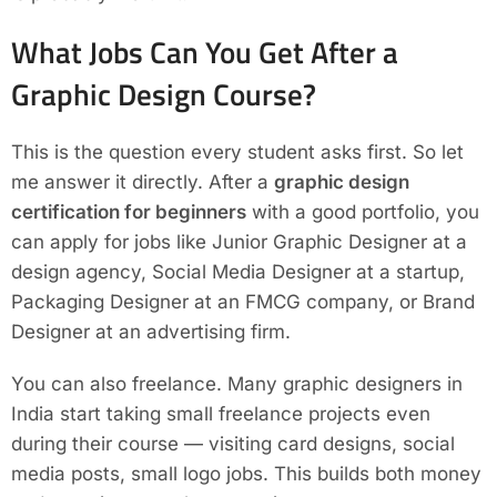
What Jobs Can You Get After a
Graphic Design Course?
This is the question every student asks first. So let
me answer it directly. After a
graphic design
certification for beginners
with a good portfolio, you
can apply for jobs like Junior Graphic Designer at a
design agency, Social Media Designer at a startup,
Packaging Designer at an FMCG company, or Brand
Designer at an advertising firm.
You can also freelance. Many graphic designers in
India start taking small freelance projects even
during their course — visiting card designs, social
media posts, small logo jobs. This builds both money