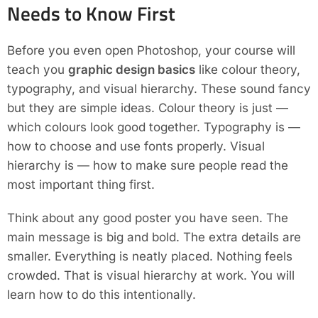
Needs to Know First
Before you even open Photoshop, your course will
teach you
graphic design basics
like colour theory,
typography, and visual hierarchy. These sound fancy
but they are simple ideas. Colour theory is just —
which colours look good together. Typography is —
how to choose and use fonts properly. Visual
hierarchy is — how to make sure people read the
most important thing first.
Think about any good poster you have seen. The
main message is big and bold. The extra details are
smaller. Everything is neatly placed. Nothing feels
crowded. That is visual hierarchy at work. You will
learn how to do this intentionally.