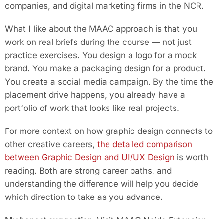
companies, and digital marketing firms in the NCR.
What I like about the MAAC approach is that you
work on real briefs during the course — not just
practice exercises. You design a logo for a mock
brand. You make a packaging design for a product.
You create a social media campaign. By the time the
placement drive happens, you already have a
portfolio of work that looks like real projects.
For more context on how graphic design connects to
other creative careers,
the detailed comparison
between Graphic Design and UI/UX Design
is worth
reading. Both are strong career paths, and
understanding the difference will help you decide
which direction to take as you advance.