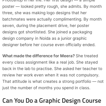
Photoshop in her life. Her first design — a simple
poster — looked pretty rough, she admits. By month
three, she was making logo designs that her
batchmates were actually complimenting. By month
seven, during the placement drive, her poster
designs got shortlisted. She joined a packaging
design company in Noida as a junior graphic
designer before her course even officially ended.
What made the difference for Meera?
She treated
every class assignment like a real job. She stayed
back in the lab to practise. She asked her teacher to
review her work even when it was not compulsory.
That attitude is what creates a strong portfolio — not
just the number of months you spend in class.
Can You Do a Graphic Design Course