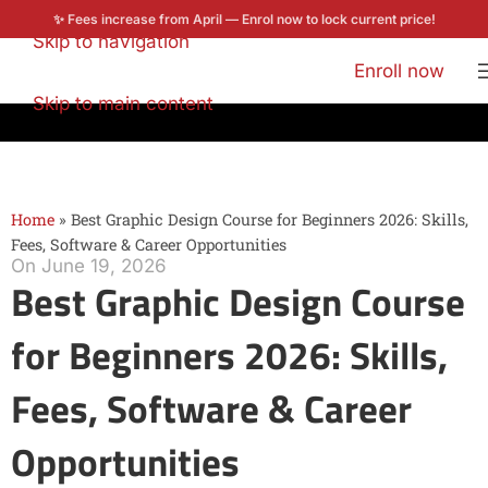
✨ Fees increase from April — Enrol now to lock current price!
Skip to navigation
Enroll now
Skip to main content
Home
»
Best Graphic Design Course for Beginners 2026: Skills,
Fees, Software & Career Opportunities
On June 19, 2026
Best Graphic Design Course
for Beginners 2026: Skills,
Fees, Software & Career
Opportunities