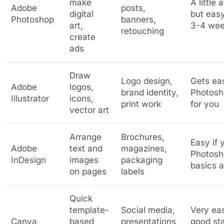
make
A little 
Adobe
posts,
digital
but easy
Photoshop
banners,
art,
3-4 we
retouching
create
ads
Draw
Logo design,
Gets ea
Adobe
logos,
brand identity,
Photosh
Illustrator
icons,
print work
for you
vector art
Arrange
Brochures,
Easy if
Adobe
text and
magazines,
Photosh
InDesign
images
packaging
basics a
on pages
labels
Quick
template-
Social media,
Very ea
Canva
based
presentations,
good sta