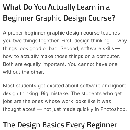
What Do You Actually Learn in a
Beginner Graphic Design Course?
A proper
beginner graphic design course
teaches
you two things together. First, design thinking — why
things look good or bad. Second, software skills —
how to actually make those things on a computer.
Both are equally important. You cannot have one
without the other.
Most students get excited about software and ignore
design thinking. Big mistake. The students who get
jobs are the ones whose work looks like it was
thought about — not just made quickly in Photoshop.
The Design Basics Every Beginner