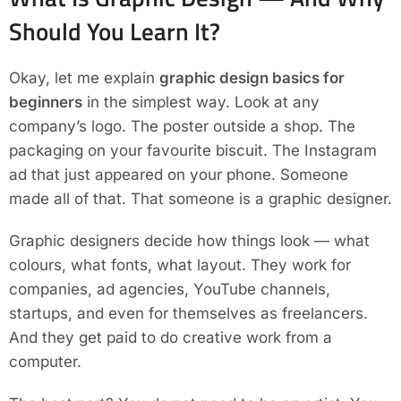
Should You Learn It?
Okay, let me explain
graphic design basics for
beginners
in the simplest way. Look at any
company’s logo. The poster outside a shop. The
packaging on your favourite biscuit. The Instagram
ad that just appeared on your phone. Someone
made all of that. That someone is a graphic designer.
Graphic designers decide how things look — what
colours, what fonts, what layout. They work for
companies, ad agencies, YouTube channels,
startups, and even for themselves as freelancers.
And they get paid to do creative work from a
computer.