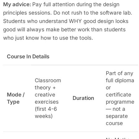
My advice:
Pay full attention during the design
principles sessions. Do not rush to the software lab.
Students who understand WHY good design looks
good will always make better work than students
who just know how to use the tools.
Course In Details
Part of any
Classroom
full diploma
theory +
or
Mode /
creative
certificate
Duration
Type
exercises
programme
(first 4-6
— not a
weeks)
separate
course