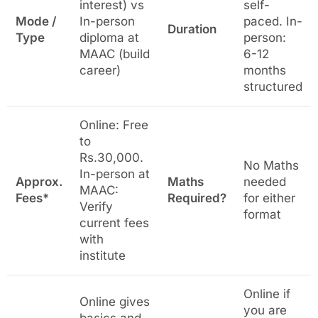
interest) vs
self-
Mode /
In-person
paced. In-
Duration
Type
diploma at
person:
MAAC (build
6-12
career)
months
structured
Online: Free
to
Rs.30,000.
No Maths
In-person at
Approx.
Maths
needed
MAAC:
Fees*
Required?
for either
Verify
format
current fees
with
institute
Online if
Online gives
you are