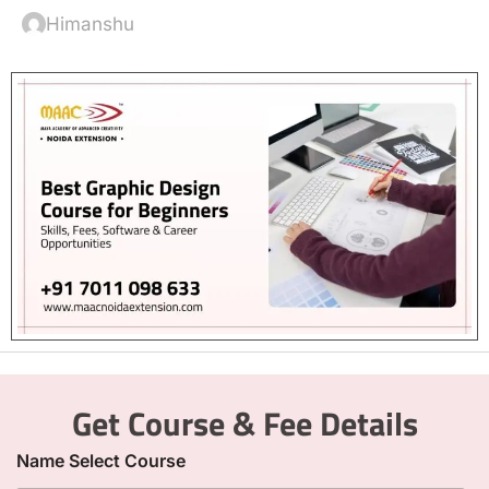
Himanshu
Get Course & Fee Details
Name Select Course