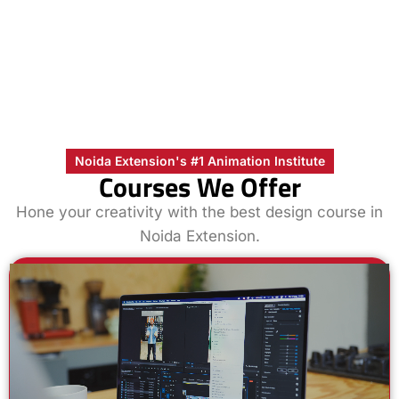
Noida Extension's #1 Animation Institute
Courses We Offer
Hone your creativity with the best design course in
Noida Extension.