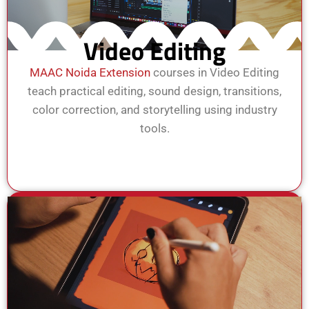
Video Editing
MAAC Noida Extension
courses in Video Editing
teach practical editing, sound design, transitions,
color correction, and storytelling using industry
tools.
View Course
Enroll Now