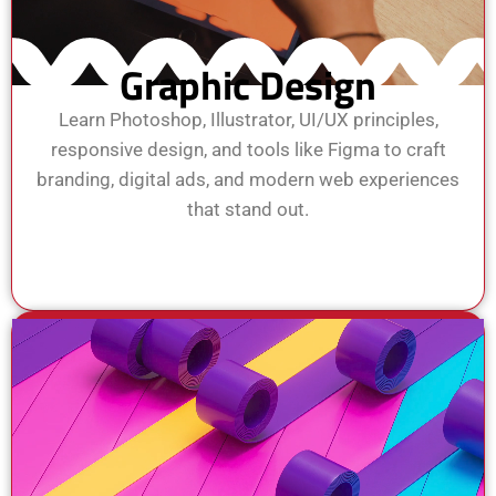
Graphic Design
Learn Photoshop, Illustrator, UI/UX principles,
responsive design, and tools like Figma to craft
branding, digital ads, and modern web experiences
that stand out.
View Course
Enroll Now