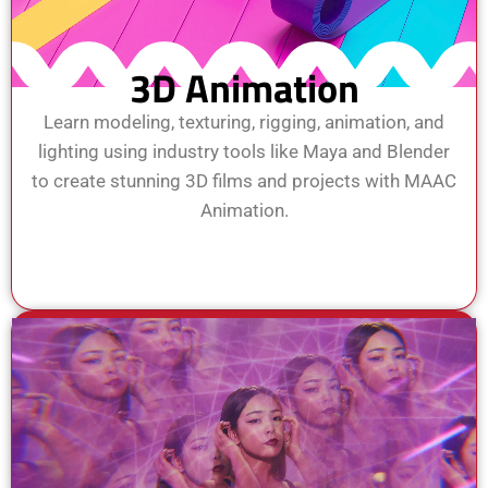
3D Animation
Learn modeling, texturing, rigging, animation, and
lighting using industry tools like Maya and Blender
to create stunning 3D films and projects with MAAC
Animation.
View Course
Enroll Now