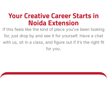
Your Creative Career Starts in
Noida Extension
If this feels like the kind of place you’ve been looking
for, just drop by and see it for yourself. Have a chat
with us, sit in a class, and figure out if it’s the right fit
for you.
Book a Demo
Explore All
Class
Courses