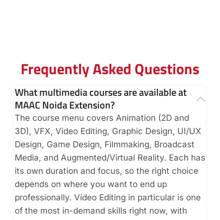
Frequently Asked Questions
What multimedia courses are available at
MAAC Noida Extension?
The course menu covers Animation (2D and
3D), VFX, Video Editing, Graphic Design, UI/UX
Design, Game Design, Filmmaking, Broadcast
Media, and Augmented/Virtual Reality. Each has
its own duration and focus, so the right choice
depends on where you want to end up
professionally. Video Editing in particular is one
of the most in-demand skills right now, with