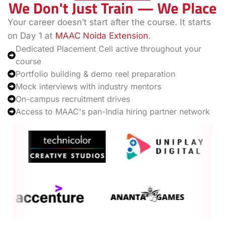
We Don't Just Train — We Place
Your career doesn’t start after the course. It starts
on Day 1 at
MAAC Noida Extension
.
Dedicated Placement Cell active throughout your
course
Portfolio building & demo reel preparation
Mock interviews with industry mentors
On-campus recruitment drives
Access to MAAC's pan-India hiring partner network