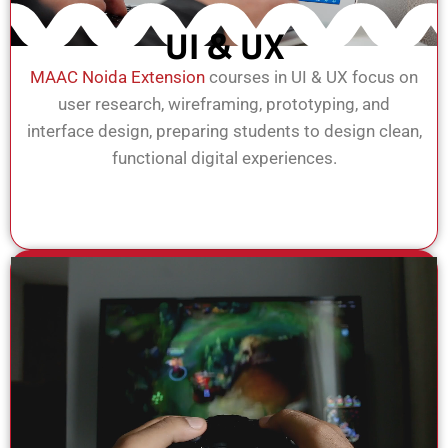
UI & UX
MAAC Noida Extension
courses in UI & UX focus on
user research, wireframing, prototyping, and
interface design, preparing students to design clean,
functional digital experiences.
View Course
Enroll Now