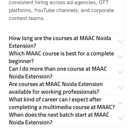
consistent hiring across ad agencies, OTT
platforms, YouTube channels, and corporate
content teams.
How long are the courses at MAAC Noida
Extension?
Which MAAC course is best for a complete
beginner?
Can I do more than one course at MAAC
Noida Extension?
Are courses at MAAC Noida Extension
available for working professionals?
What kind of career can I expect after
completing a multimedia course at MAAC?
When does the next batch start at MAAC
Noida Extension?