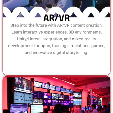
AR/VR
Step into the future with AR/VR content creation.
Learn interactive experiences, 3D environments,
Unity/Unreal integration, and mixed reality
development for apps, training simulations, games,
and innovative digital storytelling.
View Course
Enroll Now