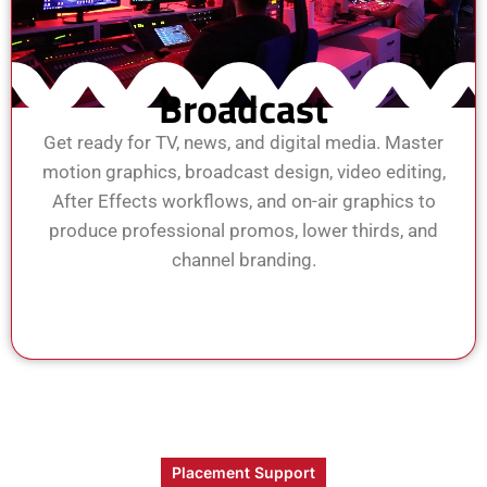
Broadcast
Get ready for TV, news, and digital media. Master
motion graphics, broadcast design, video editing,
After Effects workflows, and on-air graphics to
produce professional promos, lower thirds, and
channel branding.
View Course
Enroll Now
Placement Support