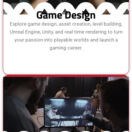
Game Design
Explore game design, asset creation, level building,
Unreal Engine, Unity, and real-time rendering to turn
your passion into playable worlds and launch a
gaming career.
View Course
Enroll Now