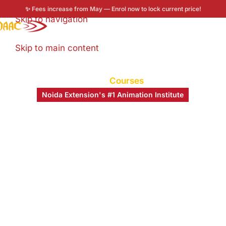
✨ Fees increase from May — Enrol now to lock current price!
Skip to navigation
Enroll now
Skip to main content
Home
/
Courses
Noida Extension's #1 Animation Institute
Turning Your Creative
Dreams Into Careers
MAAC Noida Extension
is part of India’s largest
animation training network — empowering students
from Uttar Pradesh and across NCR to master 3D
Animation, VFX, Multimedia & more.
0
+
0
+
0
%
0
+
Years of MAAC
Students
Placement Rate
Industry
Legacy
Trained
Partners