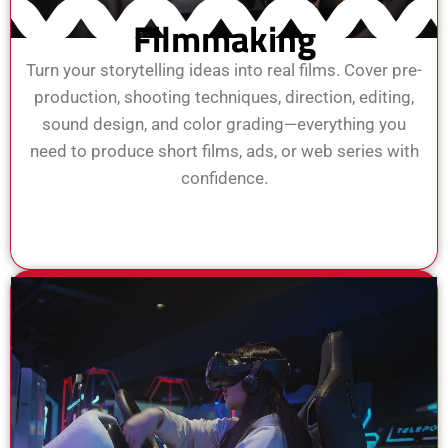
Filmmaking
Turn your storytelling ideas into real films. Cover pre-
production, shooting techniques, direction, editing,
sound design, and color grading—everything you
need to produce short films, ads, or web series with
confidence.
View Course
Enroll Now