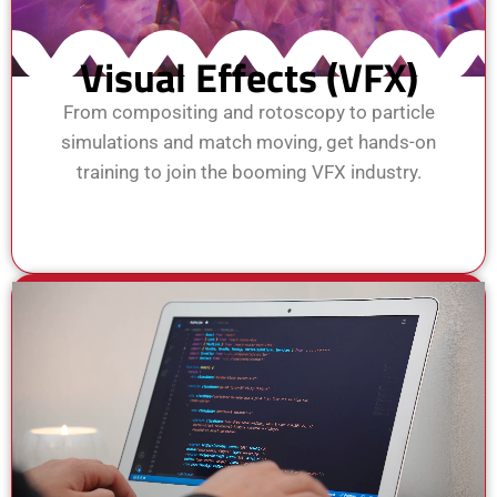
Visual Effects (VFX)
From compositing and rotoscopy to particle
simulations and match moving, get hands-on
training to join the booming VFX industry.
View Course
Enroll Now