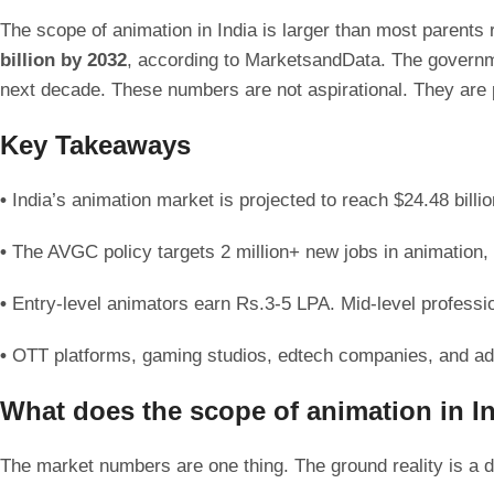
The scope of animation in India is larger than most parents
billion by 2032
, according to MarketsandData. The governme
next decade. These numbers are not aspirational. They are p
Key Takeaways
•
India’s animation market is projected to reach $24.48 bi
•
The AVGC policy targets 2 million+ new jobs in animation
•
Entry-level animators earn Rs.3-5 LPA. Mid-level profess
•
OTT platforms, gaming studios, edtech companies, and ad 
What does the scope of animation in Ind
The market numbers are one thing. The ground reality is a d