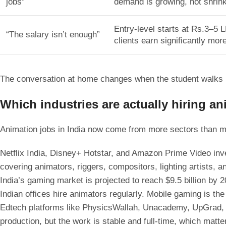
jobs”
demand is growing, not shrink
Entry-level starts at Rs.3–5 
“The salary isn’t enough”
clients earn significantly more
The conversation at home changes when the student walks i
Which industries are actually hiring a
Animation jobs in India now come from more sectors than m
Netflix India, Disney+ Hotstar, and Amazon Prime Video inve
covering animators, riggers, compositors, lighting artists, a
India’s gaming market is projected to reach $9.5 billion b
Indian offices hire animators regularly. Mobile gaming is th
Edtech platforms like PhysicsWallah, Unacademy, UpGrad, G
production, but the work is stable and full-time, which matte