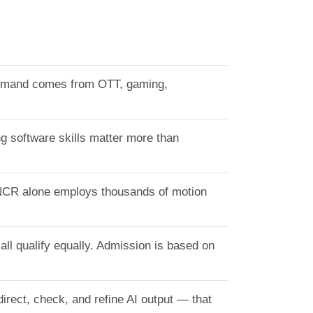
 Demand comes from OTT, gaming,
ng software skills matter more than
 NCR alone employs thousands of motion
ll qualify equally. Admission is based on
irect, check, and refine AI output — that