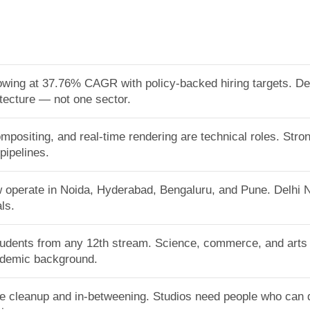
growing at 37.76% CAGR with policy-backed hiring targets.
itecture — not one sector.
mpositing, and real-time rendering are technical roles. Stro
pipelines.
w operate in Noida, Hyderabad, Bengaluru, and Pune. Delhi
ls.
tudents from any 12th stream. Science, commerce, and arts a
cademic background.
ike cleanup and in-betweening. Studios need people who can d