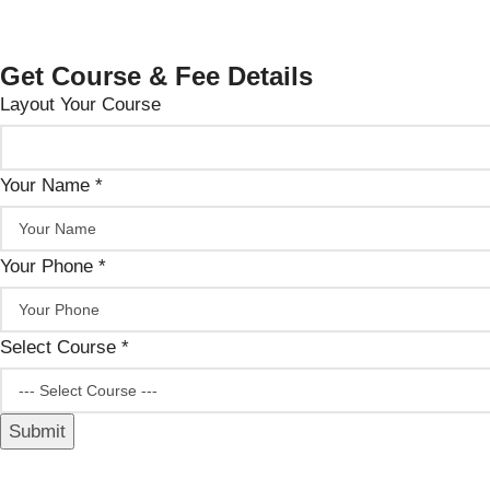
Get Course & Fee Details
Layout Your Course
Your Name
*
Your Phone
*
Select Course
*
Submit