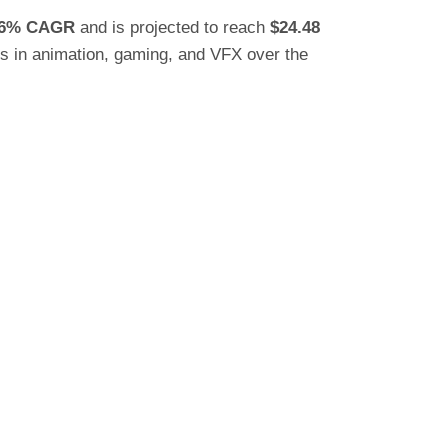
76% CAGR
and is projected to reach
$24.48
bs in animation, gaming, and VFX over the