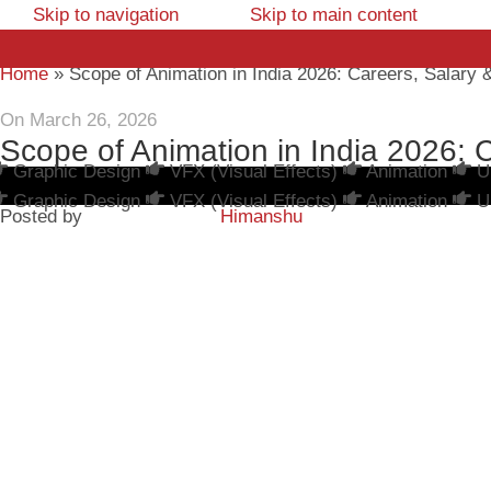
Skip to navigation
Skip to main content
Home
»
Scope of Animation in India 2026: Careers, Salary
On March 26, 2026
Scope of Animation in India 2026: 
Graphic Design
VFX (Visual Effects)
Animation
U
Graphic Design
VFX (Visual Effects)
Animation
U
Posted by
Himanshu