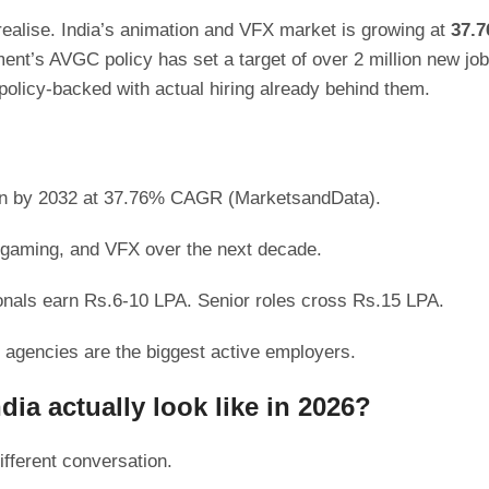
 realise. India’s animation and VFX market is growing at
37.
nt’s AVGC policy has set a target of over 2 million new jo
olicy-backed with actual hiring already behind them.
llion by 2032 at 37.76% CAGR (MarketsandData).
, gaming, and VFX over the next decade.
ionals earn Rs.6-10 LPA. Senior roles cross Rs.15 LPA.
agencies are the biggest active employers.
ia actually look like in 2026?
ifferent conversation.