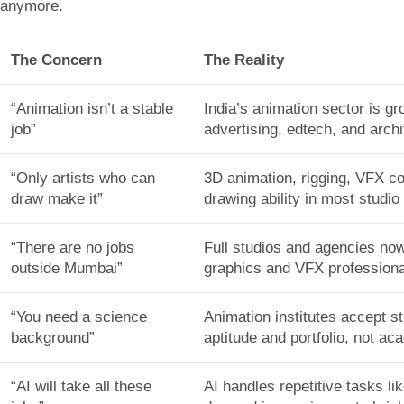
anymore.
The Concern
The Reality
“Animation isn’t a stable
India’s animation sector is 
job”
advertising, edtech, and arch
“Only artists who can
3D animation, rigging, VFX co
draw make it”
drawing ability in most studio 
“There are no jobs
Full studios and agencies no
outside Mumbai”
graphics and VFX professiona
“You need a science
Animation institutes accept s
background”
aptitude and portfolio, not a
“AI will take all these
AI handles repetitive tasks l