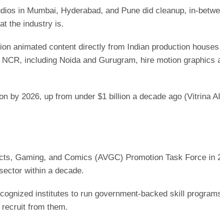
udios in Mumbai, Hyderabad, and Pune did cleanup, in-betwe
at the industry is.
sion animated content directly from Indian production house
R, including Noida and Gurugram, hire motion graphics artis
ion by 2026, up from under $1 billion a decade ago (Vitrina A
ects, Gaming, and Comics (AVGC) Promotion Task Force in 20
 sector within a decade.
cognized institutes to run government-backed skill programs
 recruit from them.