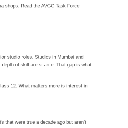
ploma shops. Read the AVGC Task Force
ior studio roles. Studios in Mumbai and
depth of skill are scarce. That gap is what
ass 12. What matters more is interest in
fs that were true a decade ago but aren’t