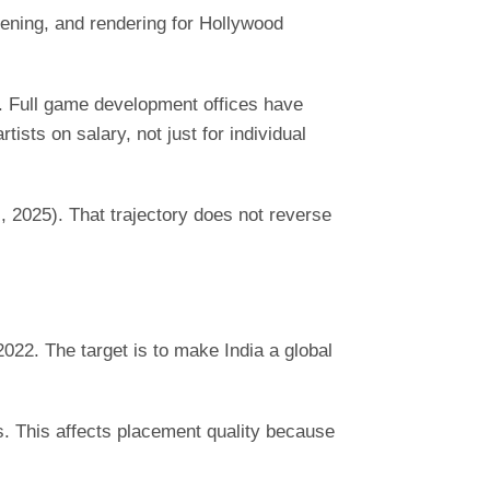
ening, and rendering for Hollywood
s. Full game development offices have
ts on salary, not just for individual
I, 2025). That trajectory does not reverse
22. The target is to make India a global
. This affects placement quality because