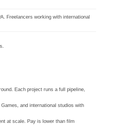
A. Freelancers working with international
s.
und. Each project runs a full pipeline,
Games, and international studios with
 at scale. Pay is lower than film