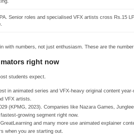
ing.
LPA. Senior roles and specialised VFX artists cross Rs.15 LP
.
n with numbers, not just enthusiasm. These are the number
nimators right now
ost students expect.
st in animated series and VFX-heavy original content year-ro
nd VFX artists.
y 2029 (KPMG, 2023). Companies like Nazara Games, Junglee 
e fastest-growing segment right now.
reatLearning and many more use animated explainer content
rs when you are starting out.