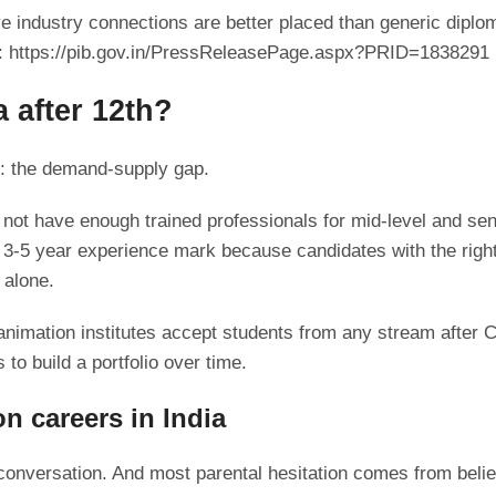
ive industry connections are better placed than generic di
s: https://pib.gov.in/PressReleasePage.aspx?PRID=1838291
a after 12th?
m: the demand-supply gap.
not have enough trained professionals for mid-level and sen
 3-5 year experience mark because candidates with the right 
 alone.
mation institutes accept students from any stream after Cl
 to build a portfolio over time.
n careers in India
conversation. And most parental hesitation comes from belie