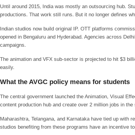
Until around 2015, India was mostly an outsourcing hub. St
productions. That work still runs. But it no longer defines wh
Indian studios now build original IP. OTT platforms commis
opened in Bengaluru and Hyderabad. Agencies across Delhi NC
campaigns.
The animation and VFX sub-sector is projected to hit $3 bill
easily.
What the AVGC policy means for students
The central government launched the Animation, Visual Eff
content production hub and create over 2 million jobs in the
Maharashtra, Telangana, and Karnataka have tied up with re
studios benefiting from these programs have an incentive to