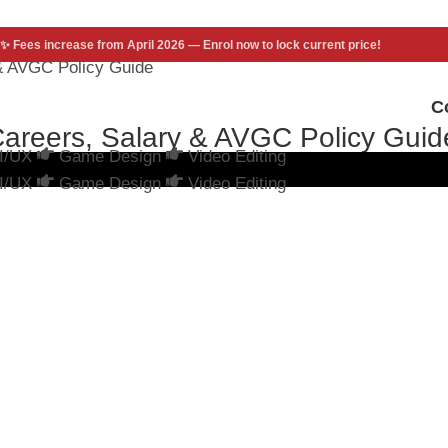
✨ Fees increase from April 2026 — Enrol now to lock current price!
 & AVGC Policy Guide
C
Careers, Salary & AVGC Policy Guid
I/UX
Game Design
Video Editing
I/UX
Game Design
Video Editing