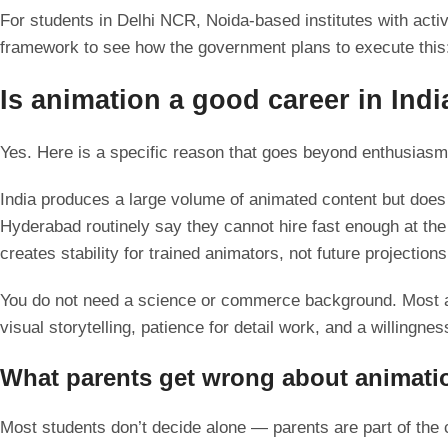
For students in Delhi NCR, Noida-based institutes with act
framework to see how the government plans to execute thi
Is animation a good career in Indi
Yes. Here is a specific reason that goes beyond enthusias
India produces a large volume of animated content but does 
Hyderabad routinely say they cannot hire fast enough at the
creates stability for trained animators, not future projections
You do not need a science or commerce background. Most ani
visual storytelling, patience for detail work, and a willingness
What parents get wrong about animatio
Most students don’t decide alone — parents are part of the 