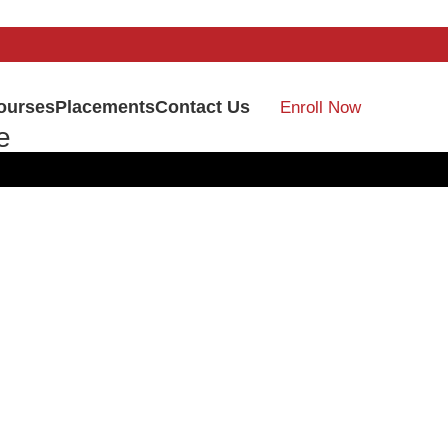
ourses
Placements
Contact Us
Enroll Now
e