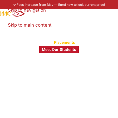
✨ Fees increase from May — Enrol now to lock current price!
Skip to navigation
Enroll now
Skip to main content
Home
/
Placements
Meet Our Students
Student Stories
It’s about the journey, the lessons, and the growth.
Be inspired by those who made it happen!
0
+
0
+
0
%
0
+
Years of MAAC
Students
Placement Rate
Industry
Legacy
Trained
Partners