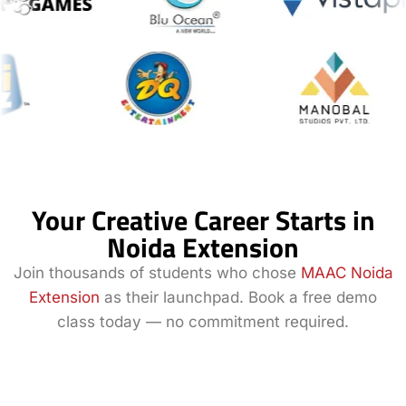
Your Creative Career Starts in
Noida Extension
Join thousands of students who chose
MAAC Noida
Extension
as their launchpad. Book a free demo
class today — no commitment required.
Book a Demo
Explore All
Class
Courses