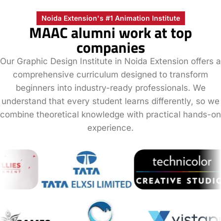
Noida Extension's #1 Animation Institute
MAAC alumni work at top
companies
Our Graphic Design Institute in Noida Extension offers a
comprehensive curriculum designed to transform
beginners into industry-ready professionals. We
understand that every student learns differently, so we
combine theoretical knowledge with practical hands-on
experience.