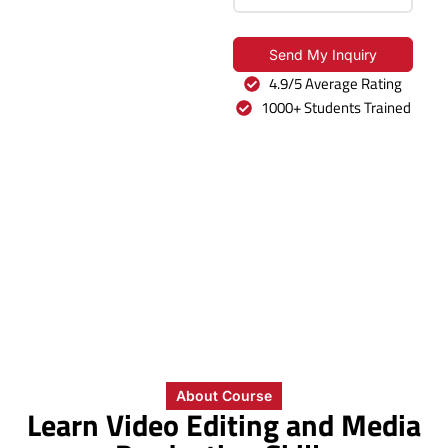
MAAC
The Broadcast Diploma
Send My Inquiry
in Noida extension
4.9/5 Average Rating
teaches video editing,
1000+ Students Trained
motion graphics, 3D
design, and production
basics.
0
+
0
+
0
%
0
+
Years of
Students
Placement
Industry
MAAC
Trained
Rate
Partners
Legacy
About Course
Learn Video Editing and Media