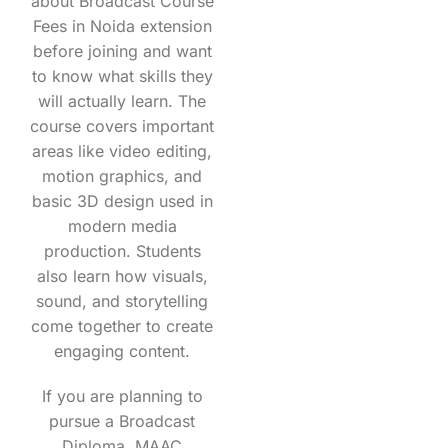
about Broadcast Course
Fees in Noida extension
before joining and want
to know what skills they
will actually learn. The
course covers important
areas like video editing,
motion graphics, and
basic 3D design used in
modern media
production. Students
also learn how visuals,
sound, and storytelling
come together to create
engaging content.
If you are planning to
pursue a Broadcast
Diploma, MAAC