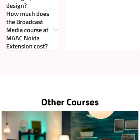
design?
How much does
the Broadcast
Media course at
MAAC Noida
Extension cost?
Other Courses