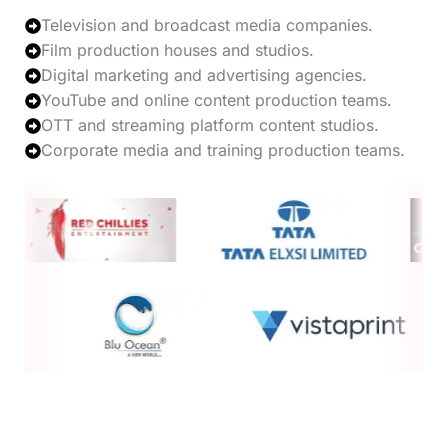
Television and broadcast media companies.
Film production houses and studios.
Digital marketing and advertising agencies.
YouTube and online content production teams.
OTT and streaming platform content studios.
Corporate media and training production teams.