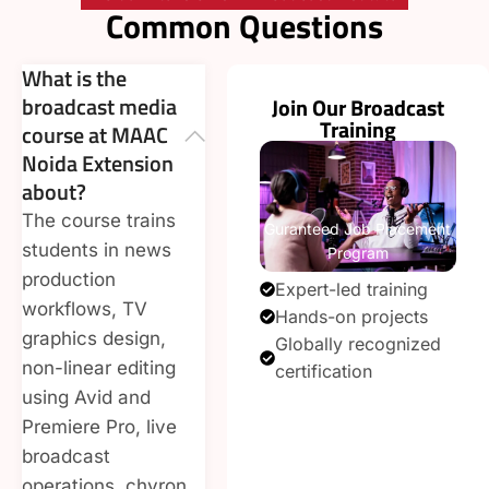
Common Questions
What is the
broadcast media
Join Our Broadcast
Training
course at MAAC
Noida Extension
about?
The course trains
Guranteed Job Placement
students in news
Program
production
Expert-led training
workflows, TV
Hands-on projects
graphics design,
Globally recognized
non-linear editing
certification
using Avid and
Enroll Now
Premiere Pro, live
broadcast
operations, chyron