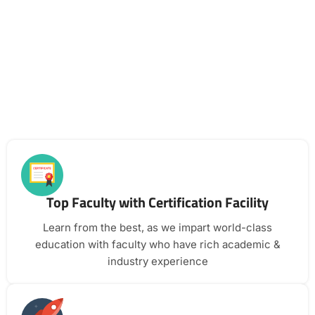
Top Faculty with Certification Facility
Learn from the best, as we impart world-class
education with faculty who have rich academic &
industry experience