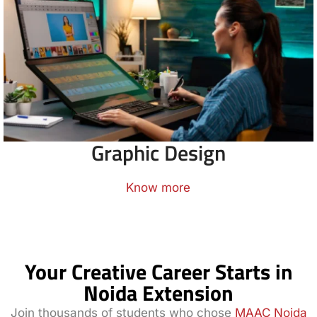
Graphic Design
Know more
Your Creative Career Starts in
Noida Extension
Join thousands of students who chose
MAAC Noida