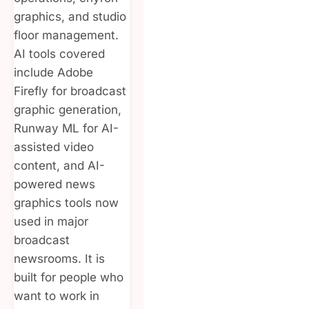
graphics, and studio
floor management.
AI tools covered
include Adobe
Firefly for broadcast
graphic generation,
Runway ML for AI-
assisted video
content, and AI-
powered news
graphics tools now
used in major
broadcast
newsrooms. It is
built for people who
want to work in