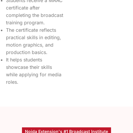
Students receive a MAAC
certificate after
completing the broadcast
training program.
The certificate reflects
practical skills in editing,
motion graphics, and
production basics.
It helps students
showcase their skills
while applying for media
roles.
Noida Extension's #1 Broadcast Institute