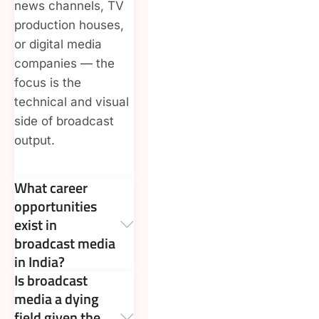
news channels, TV
production houses,
or digital media
companies — the
focus is the
technical and visual
side of broadcast
output.
What career
opportunities
exist in
broadcast media
in India?
Is broadcast
media a dying
field given the