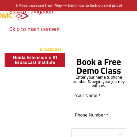
✨ Fees increase from May — Enrol now to lock current price!
Skip to navigation
Enroll now
Skip to main content
Home
/
Courses
/
Broadcast
Noida Extension's #1
Book a Free
Broadcast Institute
Demo Class
Learn Video
Editing and
Enter your name & phone
number & begin your journey
with us.
Media
Production
with Broadcast
Diploma in
Noida
Extension at