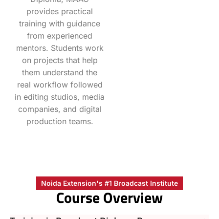
provides practical
training with guidance
from experienced
mentors. Students work
on projects that help
them understand the
real workflow followed
in editing studios, media
companies, and digital
production teams.
Noida Extension's #1 Broadcast Institute
Course Overview