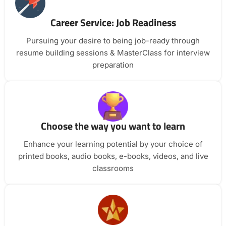
Career Service: Job Readiness
Pursuing your desire to being job-ready through
resume building sessions & MasterClass for interview
preparation
Choose the way you want to learn
Enhance your learning potential by your choice of
printed books, audio books, e-books, videos, and live
classrooms