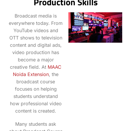
Production Skills
Broadcast media is
everywhere today. From
YouTube videos and
OTT shows to television
content and digital ads,
video production has
become a major
creative field. At
MAAC
Noida Extension
, the
broadcast course
focuses on helping
students understand
how professional video
content is created.
Many students ask