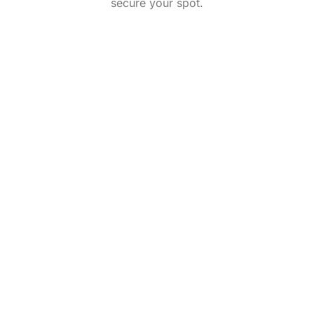
secure your spot.