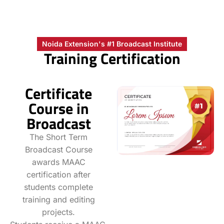
Noida Extension's #1 Broadcast Institute
Training Certification
Certificate
Course in
Broadcast
The Short Term
Broadcast Course
awards MAAC
certification after
students complete
training and editing
projects.