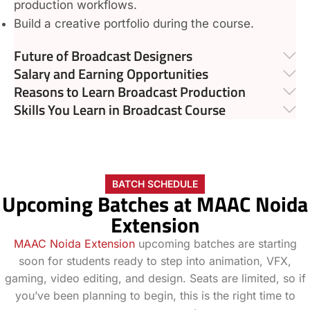
production workflows.
Build a creative portfolio during the course.
Future of Broadcast Designers
Salary and Earning Opportunities
Reasons to Learn Broadcast Production
Skills You Learn in Broadcast Course
BATCH SCHEDULE
Upcoming Batches at MAAC Noida
Extension
MAAC Noida Extension
upcoming batches are starting
soon for students ready to step into animation, VFX,
gaming, video editing, and design. Seats are limited, so if
you’ve been planning to begin, this is the right time to