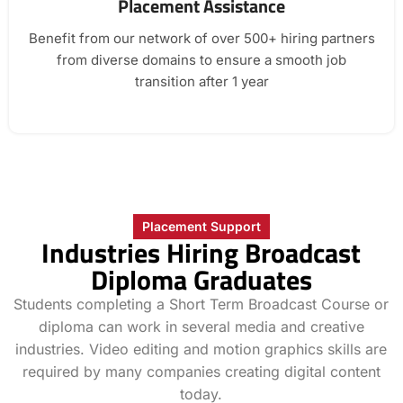
Placement Assistance
Benefit from our network of over 500+ hiring partners
from diverse domains to ensure a smooth job
transition after 1 year
Placement Support
Industries Hiring Broadcast
Diploma Graduates
Students completing a Short Term Broadcast Course or
diploma can work in several media and creative
industries. Video editing and motion graphics skills are
required by many companies creating digital content
today.