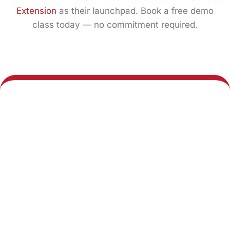
Extension
as their launchpad. Book a free demo
class today — no commitment required.
Book a Demo
Explore All
Class
Courses
Call us any time:
Our center:
+91 7011 098 633
4th Floor, Galaxy
Diamond Plaza, FB401,
Email us 24/7
C-1A, Greater Noida
West Road, Near Gaur
hours: