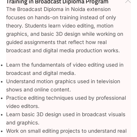
Training in Broadcast Diploma Program
The Broadcast Diploma in Noida extension
focuses on hands-on training instead of only
theory. Students learn video editing, motion
graphics, and basic 3D design while working on
guided assignments that reflect how real
broadcast and digital media production works.
Learn the fundamentals of video editing used in
broadcast and digital media.
Understand motion graphics used in television
shows and online content.
Practice editing techniques used by professional
video editors.
Learn basic 3D design used in broadcast visuals
and graphics.
Work on small editing projects to understand real