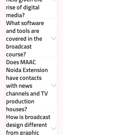
rise of digital
media?
What software
and tools are
covered in the
broadcast
course?
Does MAAC
Noida Extension
have contacts
with news
channels and TV
production
houses?
How is broadcast
design different
from graphic