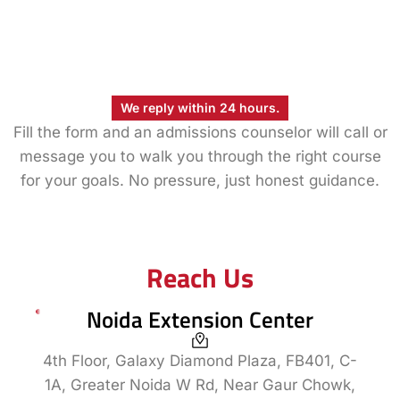
We reply within 24 hours.
Fill the form and an admissions counselor will call or
message you to walk you through the right course
for your goals. No pressure, just honest guidance.
Reach Us
Noida Extension Center
4th Floor, Galaxy Diamond Plaza, FB401, C-
1A, Greater Noida W Rd, Near Gaur Chowk,