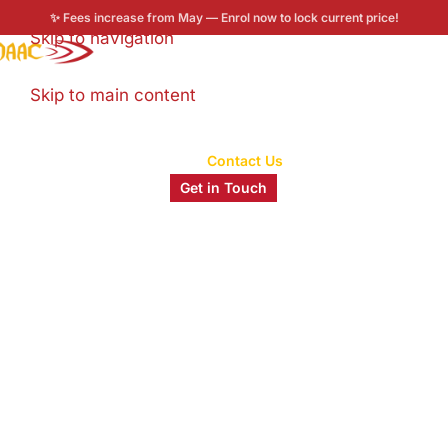
✨ Fees increase from May — Enrol now to lock current price!
Skip to navigation
Enroll now
Skip to main content
Home
/
Contact Us
Get in Touch
Let's Talk About Your Creative
Future.
Thinking about Animation, VFX, UI/UX, or Video
Editing? You’re in the right place. Drop us a
message and our admissions team will get back to
you within 24 hours.
0
+
0
+
0
%
0
+
Years of MAAC
Students
Placement Rate
Industry
Legacy
Trained
Partners