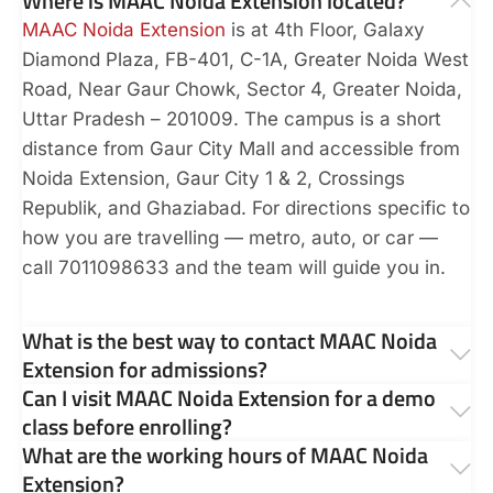
Where is MAAC Noida Extension located?
MAAC Noida Extension
is at 4th Floor, Galaxy
Diamond Plaza, FB-401, C-1A, Greater Noida West
Road, Near Gaur Chowk, Sector 4, Greater Noida,
Uttar Pradesh – 201009. The campus is a short
distance from Gaur City Mall and accessible from
Noida Extension, Gaur City 1 & 2, Crossings
Republik, and Ghaziabad. For directions specific to
how you are travelling — metro, auto, or car —
call 7011098633 and the team will guide you in.
What is the best way to contact MAAC Noida
Extension for admissions?
Can I visit MAAC Noida Extension for a demo
class before enrolling?
What are the working hours of MAAC Noida
Extension?