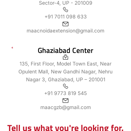
Sector-4, UP - 201009
+91 7011 098 633
maacnoidaextension@gmail.com
Ghaziabad Center
135, First Floor, Model Town East, Near
Opulent Mall, New Gandhi Nagar, Nehru
Nagar 3, Ghaziabad, UP – 201001
+91 9773 819 545
maacgzb@gmail.com
Tell us what you're looking for.