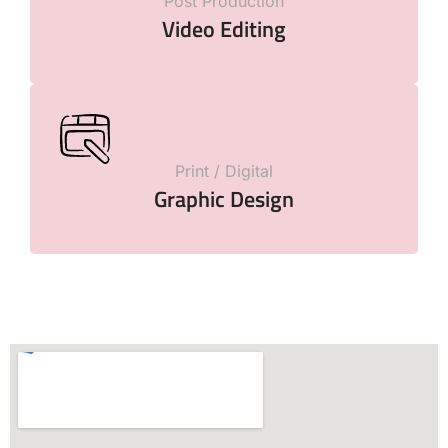
Post Production
Video Editing
Print / Digital
Graphic Design