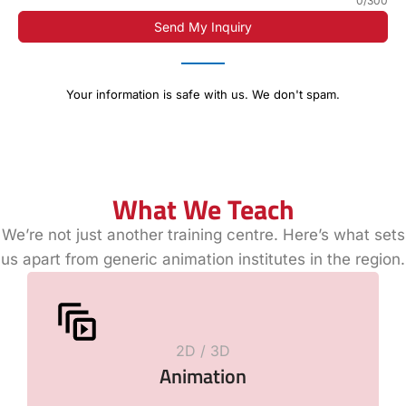
0/300
Send My Inquiry
Your information is safe with us. We don't spam.
What We Teach
We’re not just another training centre. Here’s what sets
us apart from generic animation institutes in the region.
2D / 3D
Animation