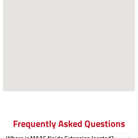
Frequently Asked Questions