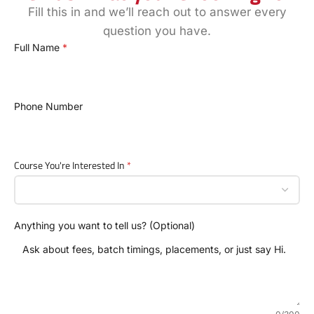
Fill this in and we’ll reach out to answer every
question you have.
Full Name
*
Phone Number
Course You're Interested In
*
Anything you want to tell us? (Optional)