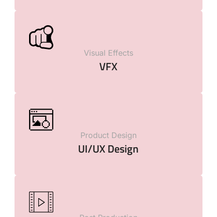
Visual Effects
VFX
Product Design
UI/UX Design