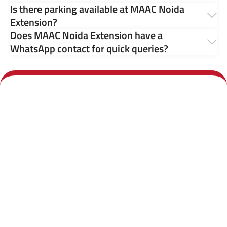
Is there parking available at MAAC Noida
Extension?
Does MAAC Noida Extension have a
WhatsApp contact for quick queries?
Call us any time:
Our center:
+91 7011 098 633
4th Floor, Galaxy
Diamond Plaza, FB401,
Email us 24/7
C-1A, Greater Noida
West Road, Near Gaur
hours: