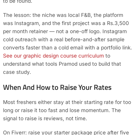
to be found.
The lesson: the niche was local F&B, the platform
was Instagram, and the first project was a Rs.3,500
per month retainer — not a one-off logo. Instagram
cold outreach with a real before-and-after sample
converts faster than a cold email with a portfolio link.
See our graphic design course curriculum
to
understand what tools Pramod used to build that
case study.
When And How to Raise Your Rates
Most freshers either stay at their starting rate for too
long or raise it too fast and lose momentum. The
signal to raise is reviews, not time.
On Fiverr: raise your starter package price after five