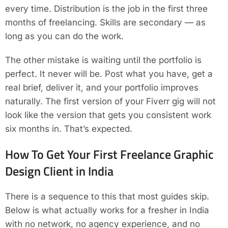
every time. Distribution is the job in the first three
months of freelancing. Skills are secondary — as
long as you can do the work.
The other mistake is waiting until the portfolio is
perfect. It never will be. Post what you have, get a
real brief, deliver it, and your portfolio improves
naturally. The first version of your Fiverr gig will not
look like the version that gets you consistent work
six months in. That’s expected.
How To Get Your First Freelance Graphic
Design Client in India
There is a sequence to this that most guides skip.
Below is what actually works for a fresher in India
with no network, no agency experience, and no