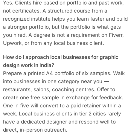
Yes. Clients hire based on portfolio and past work,
not certificates. A structured course from a
recognized institute helps you learn faster and build
a stronger portfolio, but the portfolio is what gets
you hired. A degree is not a requirement on Fiverr,
Upwork, or from any local business client.
How do I approach local businesses for graphic
design work in India?
Prepare a printed A4 portfolio of six samples. Walk
into businesses in one category near you —
restaurants, salons, coaching centres. Offer to
create one free sample in exchange for feedback.
One in five will convert to a paid retainer within a
week. Local business clients in tier 2 cities rarely
have a dedicated designer and respond well to
direct, in-person outreach.