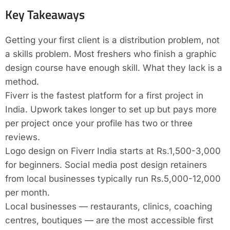
Key Takeaways
Getting your first client is a distribution problem, not
a skills problem. Most freshers who finish a graphic
design course have enough skill. What they lack is a
method.
Fiverr is the fastest platform for a first project in
India. Upwork takes longer to set up but pays more
per project once your profile has two or three
reviews.
Logo design on Fiverr India starts at Rs.1,500-3,000
for beginners. Social media post design retainers
from local businesses typically run Rs.5,000-12,000
per month.
Local businesses — restaurants, clinics, coaching
centres, boutiques — are the most accessible first