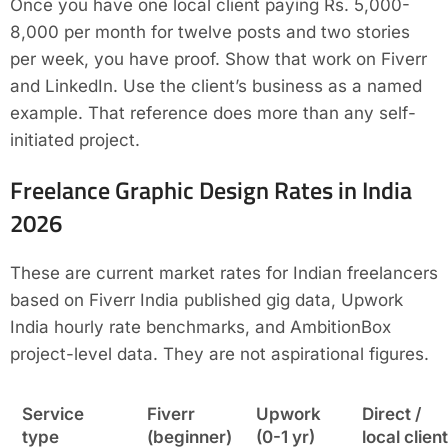
Once you have one local client paying Rs. 5,000-
8,000 per month for twelve posts and two stories
per week, you have proof. Show that work on Fiverr
and LinkedIn. Use the client’s business as a named
example. That reference does more than any self-
initiated project.
Freelance Graphic Design Rates in India
2026
These are current market rates for Indian freelancers
based on Fiverr India published gig data, Upwork
India hourly rate benchmarks, and AmbitionBox
project-level data. They are not aspirational figures.
Service
Fiverr
Upwork
Direct /
type
(beginner)
(0-1 yr)
local client