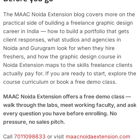
The MAAC Noida Extension blog covers more on the
practical side of building a freelance graphic design
career in India — how to build a portfolio that gets
client responses, what studios and agencies in
Noida and Gurugram look for when they hire
freshers, and how the graphic design course in
Noida Extension maps to the skills freelance clients
actually pay for. If you are ready to start, explore the
course curriculum or book a free demo class.
MAAC Noida Extension offers a free demo class —
walk through the labs, meet working faculty, and ask
every question you have before enrolling. No
pressure, no sales pitch.
Call
7011098633
or visit
maacnoidaextension.com