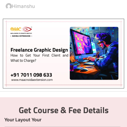
Himanshu
Get Course & Fee Details
Your Layout Your