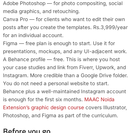
Adobe Photoshop — for photo compositing, social
media graphics, and retouching.
Canva Pro — for clients who want to edit their own
posts after you create the templates. Rs.3,999/year
for an individual account.
Figma — free plan is enough to start. Use it for
presentations, mockups, and any UI-adjacent work.
A Behance profile — free. This is where you host
your case studies and link from Fiverr, Upwork, and
Instagram. More credible than a Google Drive folder.
You do not need a personal website to start.
Behance plus a well-maintained Instagram account
is enough for the first six months.
MAAC Noida
Extension’s graphic design course
covers Illustrator,
Photoshop, and Figma as part of the curriculum.
Before you go