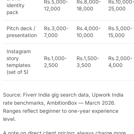
Rs.5,000-
Rs.8,000-
Rs.10,000
identity
12,000
18,000
25,000
pack
Pitch deck /
Rs.3,000-
Rs.4,000-
Rs.5,000-
presentation
7,000
10,000
15,000
Instagram
story
Rs.1,000-
Rs.1,500-
Rs.2,000-
templates
2,500
3,500
4,000
(set of 5)
Source: Fiverr India gig search data, Upwork India
rate benchmarks, AmbitionBox — March 2026.
Ranges reflect beginner to one-year experience
level.
A note on direct client pricing: always charge more