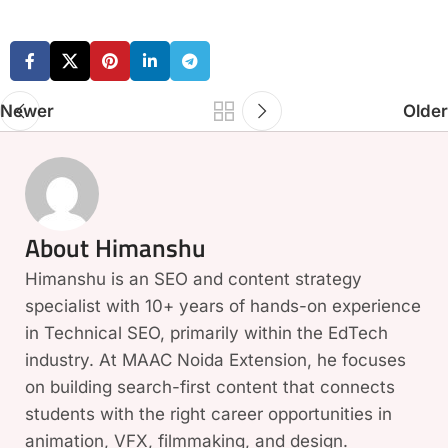
Newer
Older
About Himanshu
Himanshu is an SEO and content strategy
specialist with 10+ years of hands-on experience
in Technical SEO, primarily within the EdTech
industry. At MAAC Noida Extension, he focuses
on building search-first content that connects
students with the right career opportunities in
animation, VFX, filmmaking, and design.