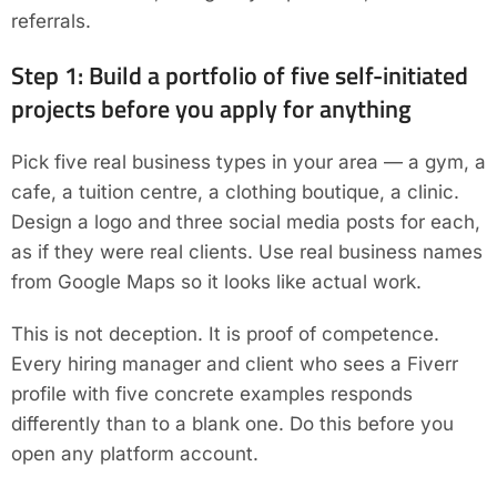
referrals.
Step 1: Build a portfolio of five self-initiated
projects before you apply for anything
Pick five real business types in your area — a gym, a
cafe, a tuition centre, a clothing boutique, a clinic.
Design a logo and three social media posts for each,
as if they were real clients. Use real business names
from Google Maps so it looks like actual work.
This is not deception. It is proof of competence.
Every hiring manager and client who sees a Fiverr
profile with five concrete examples responds
differently than to a blank one. Do this before you
open any platform account.