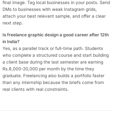
final image. Tag local businesses in your posts. Send
DMs to businesses with weak Instagram grids,
attach your best relevant sample, and offer a clear
next step.
Is freelance graphic design a good career after 12th
in India?
Yes, as a parallel track or full-time path. Students
who complete a structured course and start building
a client base during the last semester are earning
Rs.8,000-20,000 per month by the time they
graduate. Freelancing also builds a portfolio faster
than any internship because the briefs come from
real clients with real constraints.