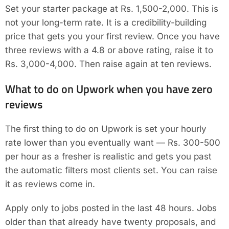
Set your starter package at Rs. 1,500-2,000. This is
not your long-term rate. It is a credibility-building
price that gets you your first review. Once you have
three reviews with a 4.8 or above rating, raise it to
Rs. 3,000-4,000. Then raise again at ten reviews.
What to do on Upwork when you have zero
reviews
The first thing to do on Upwork is set your hourly
rate lower than you eventually want — Rs. 300-500
per hour as a fresher is realistic and gets you past
the automatic filters most clients set. You can raise
it as reviews come in.
Apply only to jobs posted in the last 48 hours. Jobs
older than that already have twenty proposals, and