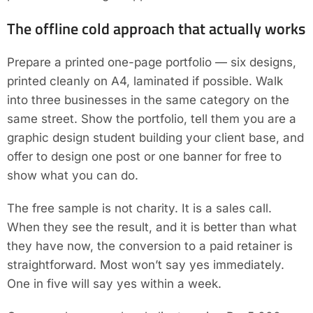
The offline cold approach that actually works
Prepare a printed one-page portfolio — six designs,
printed cleanly on A4, laminated if possible. Walk
into three businesses in the same category on the
same street. Show the portfolio, tell them you are a
graphic design student building your client base, and
offer to design one post or one banner for free to
show what you can do.
The free sample is not charity. It is a sales call.
When they see the result, and it is better than what
they have now, the conversion to a paid retainer is
straightforward. Most won’t say yes immediately.
One in five will say yes within a week.