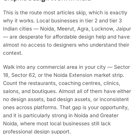
This is the route most articles skip, which is exactly
why it works. Local businesses in tier 2 and tier 3
Indian cities — Noida, Meerut, Agra, Lucknow, Jaipur
— are desperate for affordable design help and have
almost no access to designers who understand their
context.
Walk into any commercial area in your city — Sector
18, Sector 62, or the Noida Extension market strip.
Count the restaurants, coaching centres, clinics,
salons, and boutiques. Almost all of them have either
no design assets, bad design assets, or inconsistent
ones across platforms. That gap is your opportunity,
and it is particularly strong in Noida and Greater
Noida, where most local businesses still lack
professional design support.