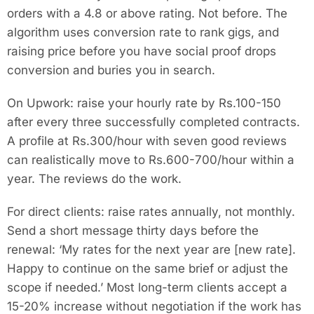
orders with a 4.8 or above rating. Not before. The
algorithm uses conversion rate to rank gigs, and
raising price before you have social proof drops
conversion and buries you in search.
On Upwork: raise your hourly rate by Rs.100-150
after every three successfully completed contracts.
A profile at Rs.300/hour with seven good reviews
can realistically move to Rs.600-700/hour within a
year. The reviews do the work.
For direct clients: raise rates annually, not monthly.
Send a short message thirty days before the
renewal: ‘My rates for the next year are [new rate].
Happy to continue on the same brief or adjust the
scope if needed.’ Most long-term clients accept a
15-20% increase without negotiation if the work has