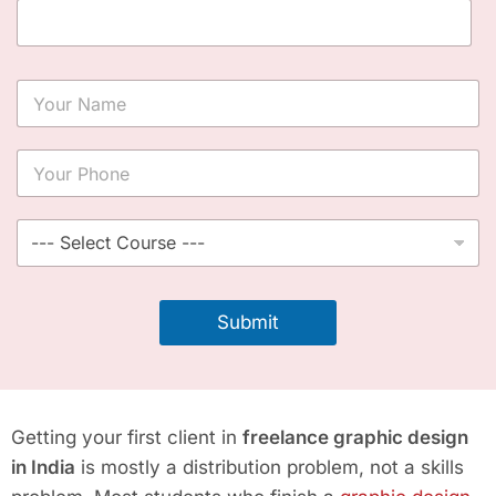
Y
o
u
r
Y
N
o
a
u
m
r
S
e
P
e
*
h
l
o
e
n
c
Submit
e
t
*
C
o
u
r
Getting your first client in
freelance graphic design
s
e
in India
is mostly a distribution problem, not a skills
*