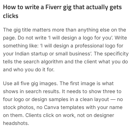
How to write a Fiverr gig that actually gets
clicks
The gig title matters more than anything else on the
page. Do not write ‘I will design a logo for you’. Write
something like: ‘I will design a professional logo for
your Indian startup or small business’. The specificity
tells the search algorithm and the client what you do
and who you do it for.
Use all five gig images. The first image is what
shows in search results. It needs to show three to
four logo or design samples in a clean layout — no
stock photos, no Canva templates with your name
on them. Clients click on work, not on designer
headshots.