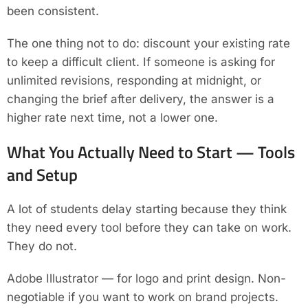
been consistent.
The one thing not to do: discount your existing rate
to keep a difficult client. If someone is asking for
unlimited revisions, responding at midnight, or
changing the brief after delivery, the answer is a
higher rate next time, not a lower one.
What You Actually Need to Start — Tools
and Setup
A lot of students delay starting because they think
they need every tool before they can take on work.
They do not.
Adobe Illustrator — for logo and print design. Non-
negotiable if you want to work on brand projects.