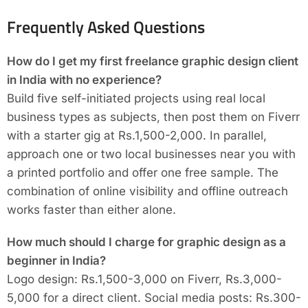
Frequently Asked Questions
How do I get my first freelance graphic design client
in India with no experience?
Build five self-initiated projects using real local
business types as subjects, then post them on Fiverr
with a starter gig at Rs.1,500-2,000. In parallel,
approach one or two local businesses near you with
a printed portfolio and offer one free sample. The
combination of online visibility and offline outreach
works faster than either alone.
How much should I charge for graphic design as a
beginner in India?
Logo design: Rs.1,500-3,000 on Fiverr, Rs.3,000-
5,000 for a direct client. Social media posts: Rs.300-