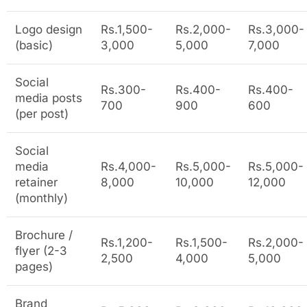
Logo design
Rs.1,500-
Rs.2,000-
Rs.3,000-
(basic)
3,000
5,000
7,000
Social
Rs.300-
Rs.400-
Rs.400-
media posts
700
900
600
(per post)
Social
media
Rs.4,000-
Rs.5,000-
Rs.5,000-
retainer
8,000
10,000
12,000
(monthly)
Brochure /
Rs.1,200-
Rs.1,500-
Rs.2,000-
flyer (2-3
2,500
4,000
5,000
pages)
Brand