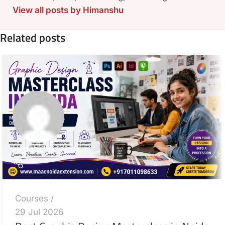
View all posts by Himanshu
Related posts
Himanshu
Courses
29 Jul 2026