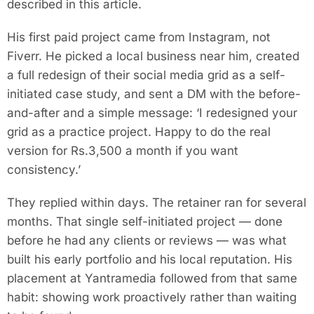
described in this article.
His first paid project came from Instagram, not
Fiverr. He picked a local business near him, created
a full redesign of their social media grid as a self-
initiated case study, and sent a DM with the before-
and-after and a simple message: ‘I redesigned your
grid as a practice project. Happy to do the real
version for Rs.3,500 a month if you want
consistency.’
They replied within days. The retainer ran for several
months. That single self-initiated project — done
before he had any clients or reviews — was what
built his early portfolio and his local reputation. His
placement at Yantramedia followed from that same
habit: showing work proactively rather than waiting