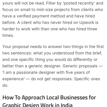
yours will not be read. Filter by ‘posted recently’ and
focus on small to mid-size projects from clients who
have a verified payment method and have hired
before. A client who has never hired on Upwork is
harder to work with than one who has hired three
times.
Your proposal needs to answer two things in the first
two sentences: what you understood from the brief,
and one specific thing you would do differently or
better than a generic designer. Generic proposals —
‘I am a passionate designer with five years of
experience’ — do not get responses. Specific ones
do.
How To Approach Local Businesses for
Graphic Design Work in India