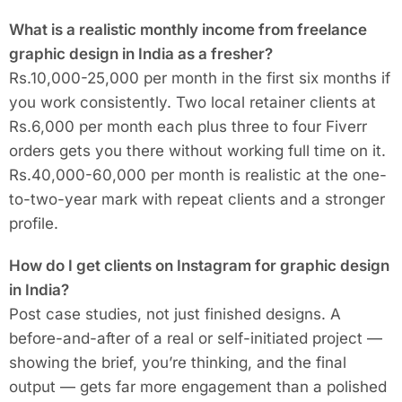
What is a realistic monthly income from freelance
graphic design in India as a fresher?
Rs.10,000-25,000 per month in the first six months if
you work consistently. Two local retainer clients at
Rs.6,000 per month each plus three to four Fiverr
orders gets you there without working full time on it.
Rs.40,000-60,000 per month is realistic at the one-
to-two-year mark with repeat clients and a stronger
profile.
How do I get clients on Instagram for graphic design
in India?
Post case studies, not just finished designs. A
before-and-after of a real or self-initiated project —
showing the brief, you’re thinking, and the final
output — gets far more engagement than a polished