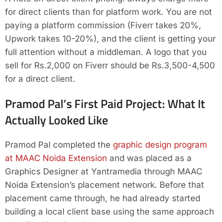
for direct clients than for platform work. You are not
paying a platform commission (Fiverr takes 20%,
Upwork takes 10-20%), and the client is getting your
full attention without a middleman. A logo that you
sell for Rs.2,000 on Fiverr should be Rs.3,500-4,500
for a direct client.
Pramod Pal’s First Paid Project: What It
Actually Looked Like
Pramod Pal completed the
graphic design program
at MAAC Noida Extension
and was placed as a
Graphics Designer at Yantramedia through MAAC
Noida Extension’s placement network. Before that
placement came through, he had already started
building a local client base using the same approach