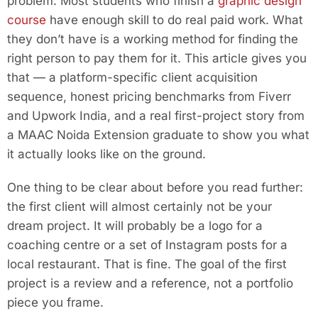
problem. Most students who finish a
graphic design
course
have enough skill to do real paid work. What
they don’t have is a working method for finding the
right person to pay them for it. This article gives you
that — a platform-specific client acquisition
sequence, honest pricing benchmarks from Fiverr
and Upwork India, and a real first-project story from
a MAAC Noida Extension graduate to show you what
it actually looks like on the ground.
One thing to be clear about before you read further:
the first client will almost certainly not be your
dream project. It will probably be a logo for a
coaching centre or a set of Instagram posts for a
local restaurant. That is fine. The goal of the first
project is a review and a reference, not a portfolio
piece you frame.