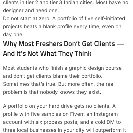
clients in tier 2 and tier 3 Indian cities. Most have no
designer and need one.
Do not start at zero. A portfolio of five self-initiated
projects beats a blank profile every time, even on
day one.
Why Most Freshers Don’t Get Clients —
And It’s Not What They Think
Most students who finish a graphic design course
and don’t get clients blame their portfolio.
Sometimes that’s true. But more often, the real
problem is that nobody knows they exist.
A portfolio on your hard drive gets no clients. A
profile with five samples on Fiverr, an Instagram
account with six process posts, and a cold DM to
three local businesses in your city will outperform it