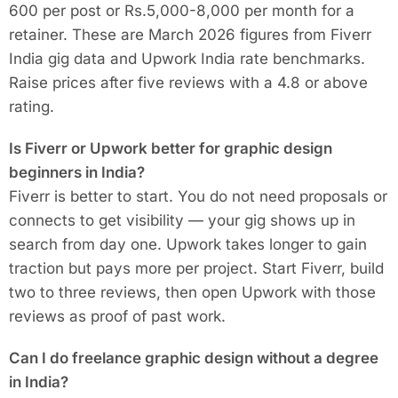
600 per post or Rs.5,000-8,000 per month for a
retainer. These are March 2026 figures from Fiverr
India gig data and Upwork India rate benchmarks.
Raise prices after five reviews with a 4.8 or above
rating.
Is Fiverr or Upwork better for graphic design
beginners in India?
Fiverr is better to start. You do not need proposals or
connects to get visibility — your gig shows up in
search from day one. Upwork takes longer to gain
traction but pays more per project. Start Fiverr, build
two to three reviews, then open Upwork with those
reviews as proof of past work.
Can I do freelance graphic design without a degree
in India?