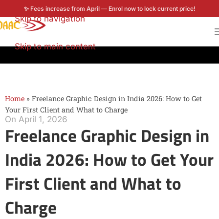
✨ Fees increase from April — Enrol now to lock current price!
Skip to navigation
Enroll now
Skip to main content
Home
»
Freelance Graphic Design in India 2026: How to Get
Your First Client and What to Charge
On April 1, 2026
Freelance Graphic Design in
India 2026: How to Get Your
First Client and What to
Charge