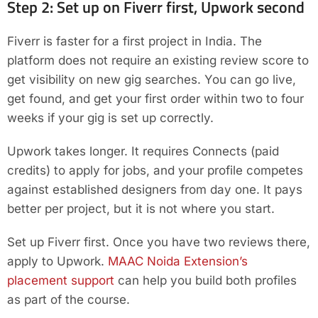
Step 2: Set up on Fiverr first, Upwork second
Fiverr is faster for a first project in India. The
platform does not require an existing review score to
get visibility on new gig searches. You can go live,
get found, and get your first order within two to four
weeks if your gig is set up correctly.
Upwork takes longer. It requires Connects (paid
credits) to apply for jobs, and your profile competes
against established designers from day one. It pays
better per project, but it is not where you start.
Set up Fiverr first. Once you have two reviews there,
apply to Upwork.
MAAC Noida Extension’s
placement support
can help you build both profiles
as part of the course.